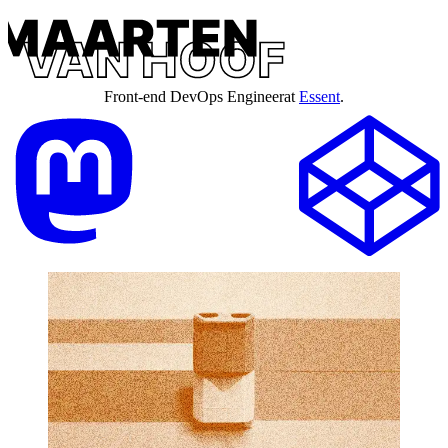
Front-end DevOps Engineer
at
Essent
.