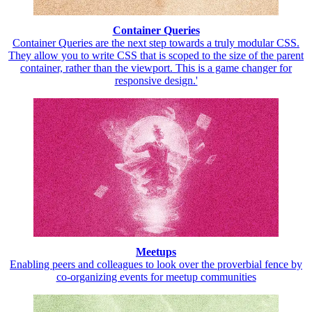
Container Queries
Container Queries are the next step towards a truly modular CSS.
They allow you to write CSS that is scoped to the size of the parent
container, rather than the viewport. This is a game changer for
responsive design.'
Meetups
Enabling peers and colleagues to look over the proverbial fence by
co-organizing events for meetup communities