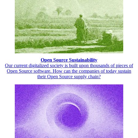
Open Source Sustainability
Our current digitalized society is built upon thousands of pieces of
Open Source software. How can the companies of today sustain
their Open Source supply chain?